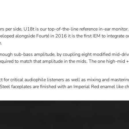
per side, U18t is our top-of-the-line reference in-ear monitor. T
loped alongside Fourté in 2016 it is the first IEM to integrate 
e.
enough sub-bass amplitude, by coupling eight modified mid-drive
required to match that amplitude in the mids. The one high-mid +
 for critical audiophile listeners as well as mixing and masteri
eel faceplates are finished with an Imperial Red enamel like chi