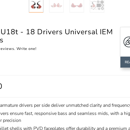
U18t - 18 Drivers Universal IEM
s
reviews. Write one!
RE
0
armature drivers per side deliver unmatched clarity and frequenc
ivers ensure fast, responsive bass and seamless mids, with a hi
or precision
llet shells with PVD faceplates offer durability and a premium a