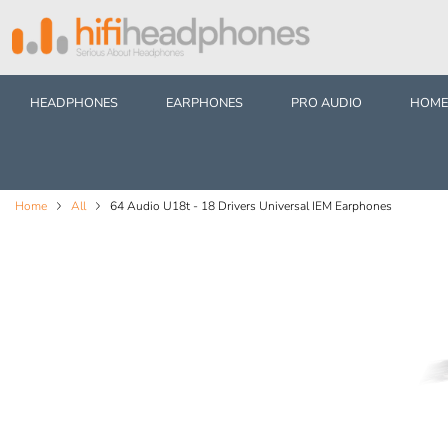
HEADPHONES
EARPHONES
PRO AUDIO
HOME
Home
All
64 Audio U18t - 18 Drivers Universal IEM Earphones