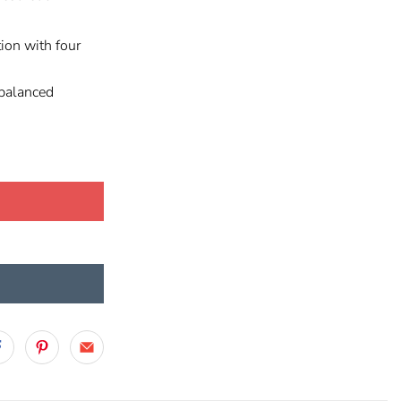
ion with four
balanced