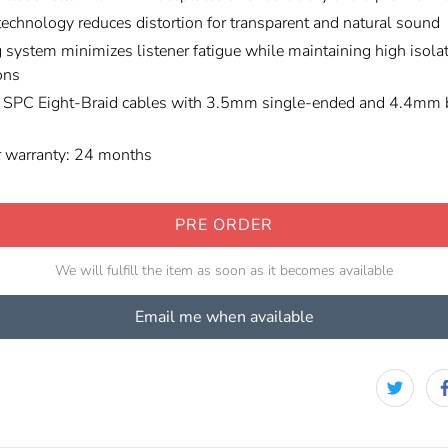
technology reduces distortion for transparent and natural sound
 system minimizes listener fatigue while maintaining high isolat
ons
o SPC Eight-Braid cables with 3.5mm single-ended and 4.4mm 
r warranty: 24 months
PRE ORDER
We will fulfill the item as soon as it becomes available
Email me when available