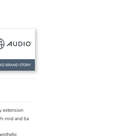
AD BRAND STORY
y extension
gh-mid and tia
esthetic