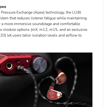
Apex
 Pressure Exchange (Apex) technology, the U18t
ystem that reduces listener fatigue while maintaining
for a more immersive soundstage and comfortable
pex module options (mX, m12, m15, and an exclusive
) let users tailor isolation levels and airflow to