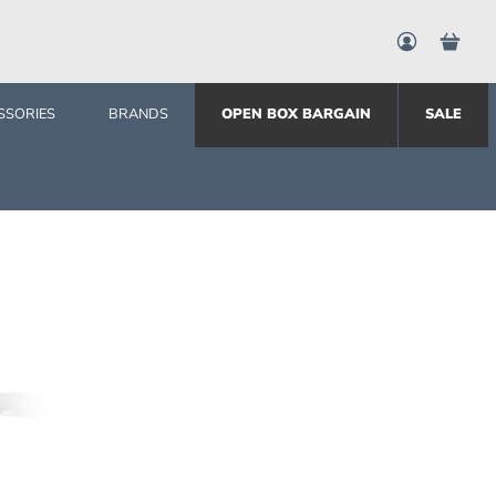
SSORIES
BRANDS
OPEN BOX BARGAIN
SALE