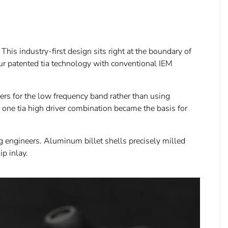
his industry-first design sits right at the boundary of
our patented tia technology with conventional IEM
rs for the low frequency band rather than using
 one tia high driver combination became the basis for
ng engineers. Aluminum billet shells precisely milled
p inlay.