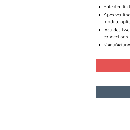
Patented tia 
Apex venting
module opti
Includes tw
connections
Manufacture