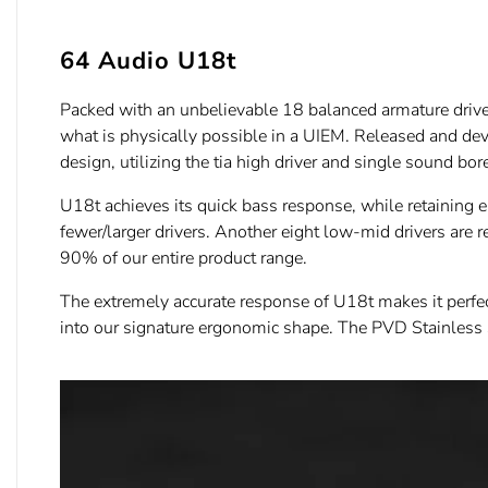
64 Audio U18t
Packed with an unbelievable 18 balanced armature drivers 
what is physically possible in a UIEM. Released and deve
design, utilizing the tia high driver and single sound bor
U18t achieves its quick bass response, while retaining 
fewer/larger drivers. Another eight low-mid drivers are 
90% of our entire product range.
The extremely accurate response of U18t makes it perfect
into our signature ergonomic shape. The PVD Stainless St