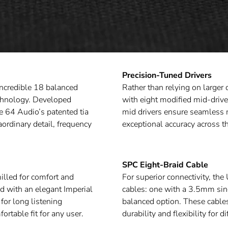
Precision-Tuned Drivers
incredible 18 balanced
Rather than relying on larger 
echnology. Developed
with eight modified mid-drive
e 64 Audio’s patented tia
mid drivers ensure seamless m
aordinary detail, frequency
exceptional accuracy across t
SPC Eight-Braid Cable
illed for comfort and
For superior connectivity, t
ed with an elegant Imperial
cables: one with a 3.5mm si
for long listening
balanced option. These cable
rtable fit for any user.
durability and flexibility for d