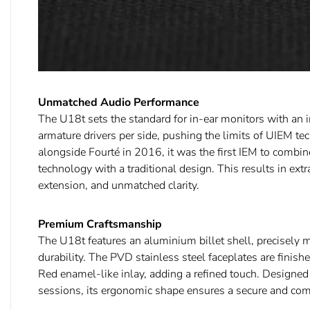
Unmatched Audio Performance
The U18t sets the standard for in-ear monitors with an 
armature drivers per side, pushing the limits of UIEM t
alongside Fourté in 2016, it was the first IEM to combin
technology with a traditional design. This results in extr
extension, and unmatched clarity.
Premium Craftsmanship
The U18t features an aluminium billet shell, precisely m
durability. The PVD stainless steel faceplates are finish
Red enamel-like inlay, adding a refined touch. Designed 
sessions, its ergonomic shape ensures a secure and comfo