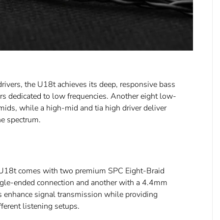
drivers, the U18t achieves its deep, responsive bass
rs dedicated to low frequencies. Another eight low-
ids, while a high-mid and tia high driver deliver
he spectrum.
he U18t comes with two premium SPC Eight-Braid
ngle-ended connection and another with a 4.4mm
s enhance signal transmission while providing
ifferent listening setups.