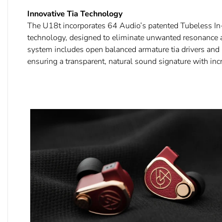
Innovative Tia Technology
The U18t incorporates 64 Audio’s patented Tubeless In-
technology, designed to eliminate unwanted resonance a
system includes open balanced armature tia drivers and 
ensuring a transparent, natural sound signature with incr