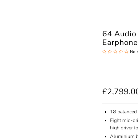
64 Audio 
Earphone
No 
£2,799.0
18 balanced 
Eight mid-dr
high driver f
Aluminium bi