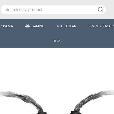
 CINEMA
GAMING
AUDIO GEAR
SPARES & ACCE
BLOG