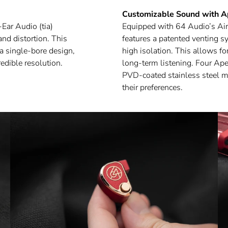
Customizable Sound with 
Ear Audio (tia)
Equipped with 64 Audio’s Air
nd distortion. This
features a patented venting s
a single-bore design,
high isolation. This allows 
edible resolution.
long-term listening. Four A
PVD-coated stainless steel m20
their preferences.