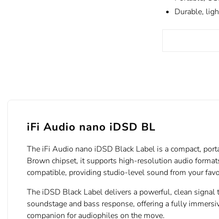
Durable, ligh
iFi Audio nano iDSD BL
The iFi Audio nano iDSD Black Label is a compact, port
Brown chipset, it supports high-resolution audio forma
compatible, providing studio-level sound from your favo
The iDSD Black Label delivers a powerful, clean signal
soundstage and bass response, offering a fully immersiv
companion for audiophiles on the move.