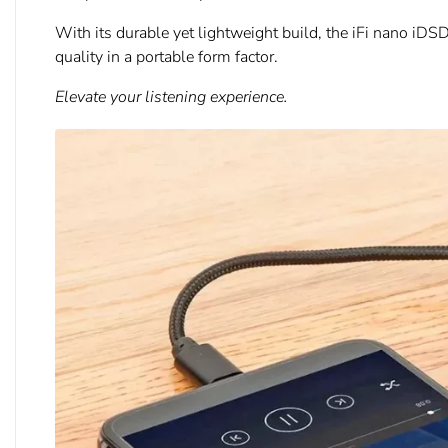
With its durable yet lightweight build, the iFi nano iDS
quality in a portable form factor.
Elevate your listening experience.