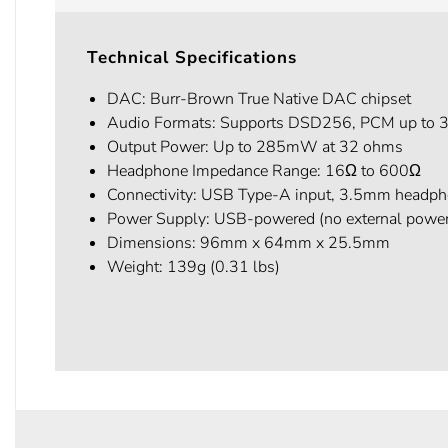
Technical Specifications
DAC: Burr-Brown True Native DAC chipset
Audio Formats: Supports DSD256, PCM up to
Output Power: Up to 285mW at 32 ohms
Headphone Impedance Range: 16Ω to 600Ω
Connectivity: USB Type-A input, 3.5mm headph
Power Supply: USB-powered (no external powe
Dimensions: 96mm x 64mm x 25.5mm
Weight: 139g (0.31 lbs)