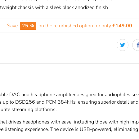
tweight chassis with a sleek black anodized finish
Save
25 %
on the refurbished option for only
£149.00
able DAC and headphone amplifier designed for audiophiles seek
ts up to DSD256 and PCM 384kHz, ensuring superior detail and cl
urite streaming platforms.
 that drives headphones with ease, including those with high i
e listening experience. The device is USB-powered, eliminating t