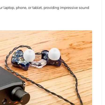
ur laptop, phone, or tablet, providing impressive sound