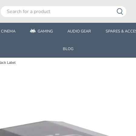
 CINEMA
GAMING
AUDIO GEAR
SPARES & ACCE
BLOG
ack Label