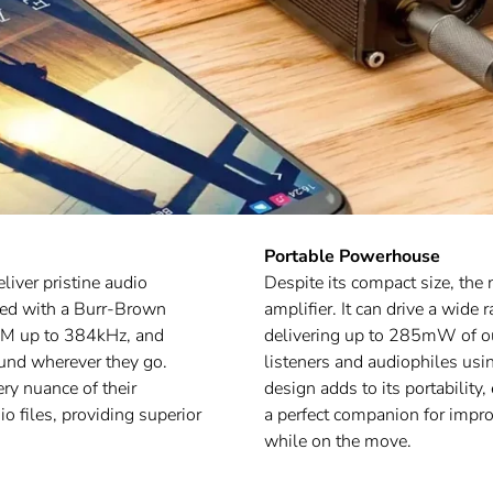
Portable Powerhouse
liver pristine audio
Despite its compact size, th
pped with a Burr-Brown
amplifier. It can drive a wid
CM up to 384kHz, and
delivering up to 285mW of out
und wherever they go.
listeners and audiophiles u
ery nuance of their
design adds to its portability,
io files, providing superior
a perfect companion for impro
while on the move.