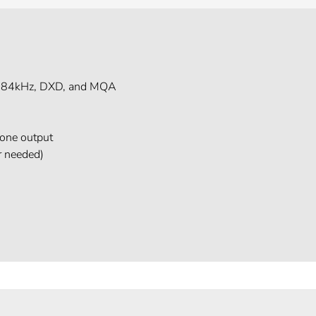
 384kHz, DXD, and MQA
one output
r needed)