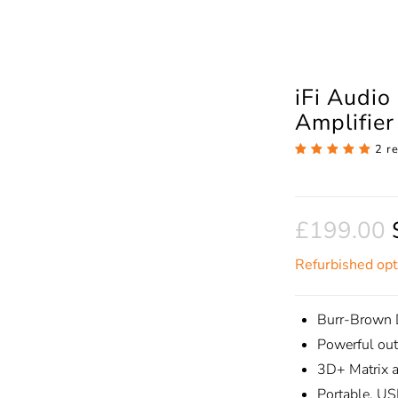
iFi Audi
Amplifie
2 r
£199.00
Refurbished opt
Burr-Brown 
Powerful ou
3D+ Matrix 
Portable, US