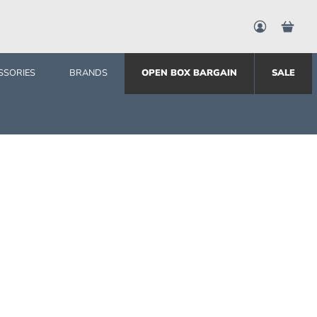
SSORIES
BRANDS
OPEN BOX BARGAIN
SALE