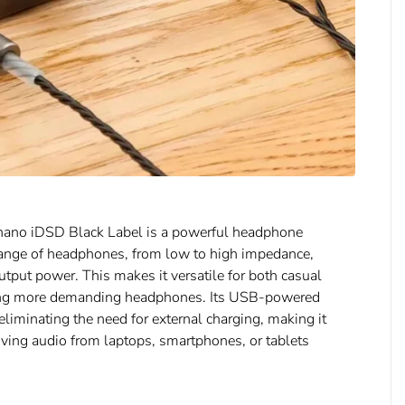
e nano iDSD Black Label is a powerful headphone
e range of headphones, from low to high impedance,
put power. This makes it versatile for both casual
sing more demanding headphones. Its USB-powered
 eliminating the need for external charging, making it
ving audio from laptops, smartphones, or tablets