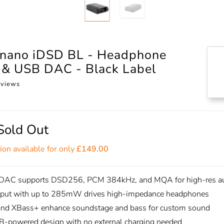
o nano iDSD BL - Headphone
r & USB DAC - Black Label
eviews
Sold Out
ion available for only
£149.00
DAC supports DSD256, PCM 384kHz, and MQA for high-res a
tput with up to 285mW drives high-impedance headphones
and XBass+ enhance soundstage and bass for custom sound
B-powered design with no external charging needed