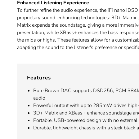
Enhanced Listening Experience
To further refine the audio experience, the iFi nano iDS
proprietary sound-enhancing technologies: 3D+ Matri
Matrix expands the soundstage, giving a more immersiv
presentation, while XBass+ enhances the bass respons
the mids or highs. These features allow for a customizab
adapting the sound to the listener's preference or specifi
Features
Burr-Brown DAC supports DSD256, PCM 384kH
audio
Powerful output with up to 285mW drives hig
3D+ Matrix and XBass+ enhance soundstage an
Portable, USB-powered design with no external
Durable, lightweight chassis with a sleek black 