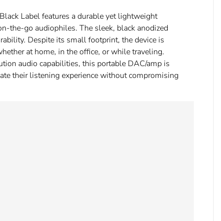
D Black Label features a durable yet lightweight
r on-the-go audiophiles. The sleek, black anodized
rability. Despite its small footprint, the device is
hether at home, in the office, or while traveling.
tion audio capabilities, this portable DAC/amp is
evate their listening experience without compromising