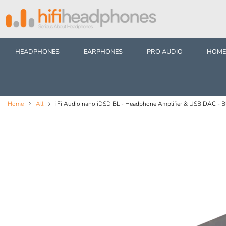
HEADPHONES
EARPHONES
PRO AUDIO
HOME
Home
All
iFi Audio nano iDSD BL - Headphone Amplifier & USB DAC - Bl