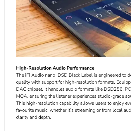
High-Resolution Audio Performance
The iFi Audio nano iDSD Black Label is engineered to de
quality with support for high-resolution formats. Equi
DAC chipset, it handles audio formats like DSD256, P
MQA, ensuring the listener experiences studio-grade so
This high-resolution capability allows users to enjoy ev
favourite music, whether it’s streaming or from local aud
clarity and depth.