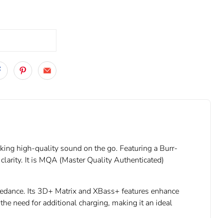
ing high-quality sound on the go. Featuring a Burr-
arity. It is MQA (Master Quality Authenticated)
mpedance. Its 3D+ Matrix and XBass+ features enhance
he need for additional charging, making it an ideal