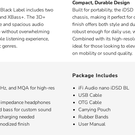
Compact, Durable Design
D Black Label includes two
Built for portability, the iDS
x and XBass+. The 3D+
chassis, making it perfect fo
e and spacious audio
finish offers both style and du
e without overwhelming
robust enough for daily use, w
le listening experience,
Combined with its high-resolu
c genres.
ideal for those looking to el
on mobility or sound quality.
Package Includes
z, and MQA for high-res
iFi Audio nano iDSD BL
USB Cable
h-impedance headphones
OTG Cable
d bass for custom sound
Carrying Pouch
 charging needed
Rubber Bands
anodized finish
User Manual