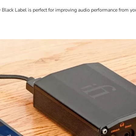
D Black Label is perfect for improving audio performance from yo