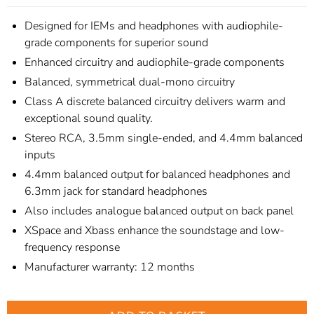
Designed for IEMs and headphones with audiophile-
grade components for superior sound
Enhanced circuitry and audiophile-grade components
Balanced, symmetrical dual-mono circuitry
Class A discrete balanced circuitry delivers warm and
exceptional sound quality.
Stereo RCA, 3.5mm single-ended, and 4.4mm balanced
inputs
4.4mm balanced output for balanced headphones and
6.3mm jack for standard headphones
Also includes analogue balanced output on back panel
XSpace and Xbass enhance the soundstage and low-
frequency response
Manufacturer warranty: 12 months