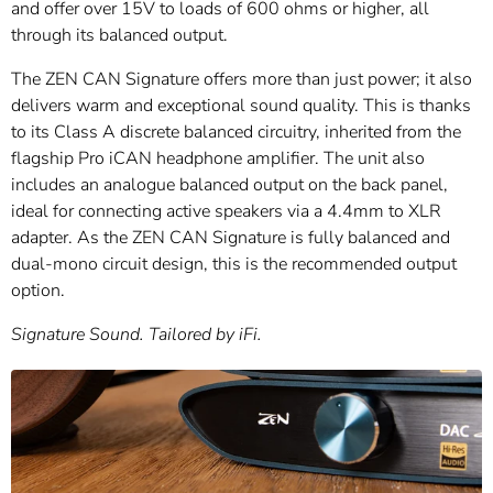
and offer over 15V to loads of 600 ohms or higher, all
through its balanced output.
The ZEN CAN Signature offers more than just power; it also
delivers warm and exceptional sound quality. This is thanks
to its Class A discrete balanced circuitry, inherited from the
flagship Pro iCAN headphone amplifier. The unit also
includes an analogue balanced output on the back panel,
ideal for connecting active speakers via a 4.4mm to XLR
adapter. As the ZEN CAN Signature is fully balanced and
dual-mono circuit design, this is the recommended output
option.
Signature Sound. Tailored by iFi.