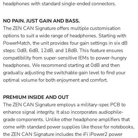
headphones with standard single-ended connectors.
NO PAIN. JUST GAIN AND BASS.
The ZEN CAN Signature offers multiple customisation
options to suit a wide range of headphones. Starting with
PowerMatch, the unit provides four gain settings in six dB
steps: 0dB, 6dB, 12dB, and 18dB. This feature ensures
compatibility from super-sensitive IEMs to power-hungry
headphones. We recommend starting at 0dB and then
gradually adjusting the switchable gain level to find your
optimal volume for both enjoyment and comfort.
PREMIUM INSIDE AND OUT
The ZEN CAN Signature employs a military-spec PCB to
enhance signal integrity. It also incorporates audiophile-
grade components. Unlike other headphone amplifiers that
come with standard power supplies like those for notebooks,
the ZEN CAN Signature includes the iFi iPower2 power