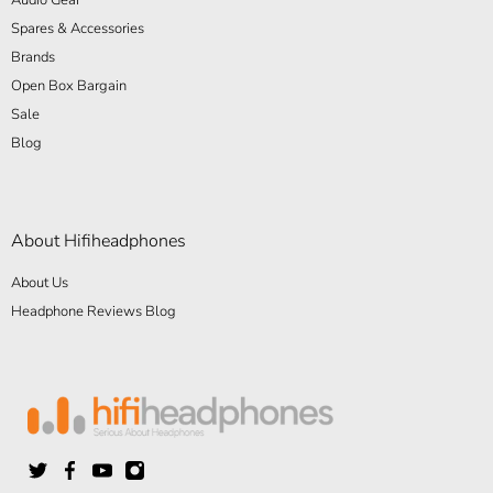
Spares & Accessories
Brands
Open Box Bargain
Sale
Blog
About Hifiheadphones
About Us
Headphone Reviews Blog