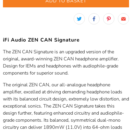
ADD TO BASKET
iFi Audio ZEN CAN Signature
The ZEN CAN Signature is an upgraded version of the
original, award-winning ZEN CAN headphone amplifier.
Design for IEMs and headphones with audiophile-grade
components for superior sound.
The original ZEN CAN, our all-analogue headphone
amplifier, excelled at driving demanding headphone loads
with its balanced circuit design, extremely low distortion, and
exceptional sonics. The ZEN CAN Signature takes this
design further, featuring enhanced circuitry and audiophile-
grade components. Its balanced, symmetrical dual-mono
circuitry can deliver 1890mW (11.0V) into 64-ohm loads