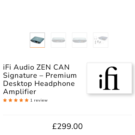
iFi Audio ZEN CAN
Signature – Premium
Desktop Headphone
Amplifier
1 review
£299.00