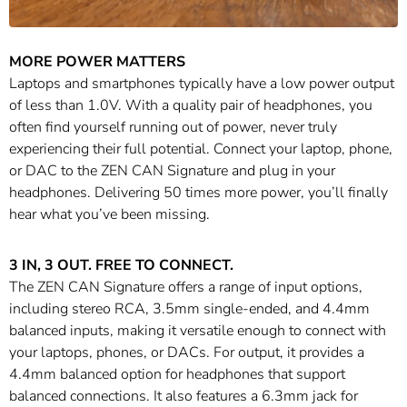
MORE POWER MATTERS
Laptops and smartphones typically have a low power output
of less than 1.0V. With a quality pair of headphones, you
often find yourself running out of power, never truly
experiencing their full potential. Connect your laptop, phone,
or DAC to the ZEN CAN Signature and plug in your
headphones. Delivering 50 times more power, you’ll finally
hear what you’ve been missing.
3 IN, 3 OUT. FREE TO CONNECT.
The ZEN CAN Signature offers a range of input options,
including stereo RCA, 3.5mm single-ended, and 4.4mm
balanced inputs, making it versatile enough to connect with
your laptops, phones, or DACs. For output, it provides a
4.4mm balanced option for headphones that support
balanced connections. It also features a 6.3mm jack for