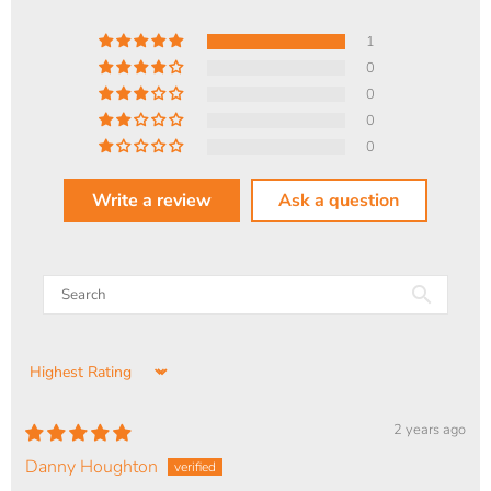
1
0
0
0
0
Write a review
Ask a question
Sort by
2 years ago
Danny Houghton