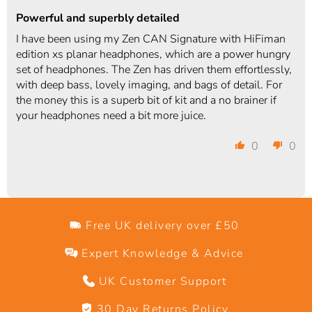
Powerful and superbly detailed
I have been using my Zen CAN Signature with HiFiman
edition xs planar headphones, which are a power hungry
set of headphones. The Zen has driven them effortlessly,
with deep bass, lovely imaging, and bags of detail. For
the money this is a superb bit of kit and a no brainer if
your headphones need a bit more juice.
0
0
Free UK delivery over £50
Expert Knowledge & Advice
UK Customer Support
30 Day Returns Policy