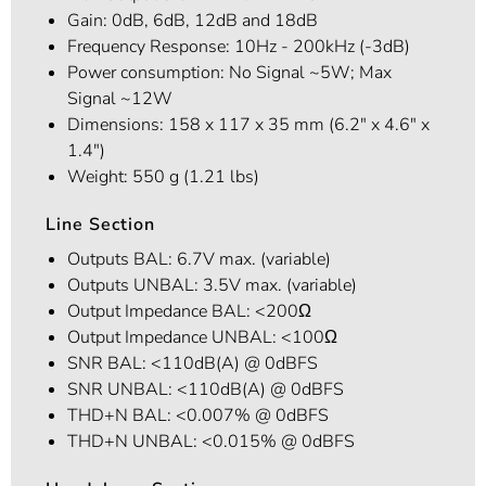
Gain: 0dB, 6dB, 12dB and 18dB
Frequency Response: 10Hz - 200kHz (-3dB)
Power consumption: No Signal ~5W; Max
Signal ~12W
Dimensions: 158 x 117 x 35 mm (6.2" x 4.6" x
1.4")
Weight: 550 g (1.21 lbs)
Line Section
Outputs BAL: 6.7V max. (variable)
Outputs UNBAL: 3.5V max. (variable)
Output Impedance BAL: <200Ω
Output Impedance UNBAL: <100Ω
SNR BAL: <110dB(A) @ 0dBFS
SNR UNBAL: <110dB(A) @ 0dBFS
THD+N BAL: <0.007% @ 0dBFS
THD+N UNBAL: <0.015% @ 0dBFS