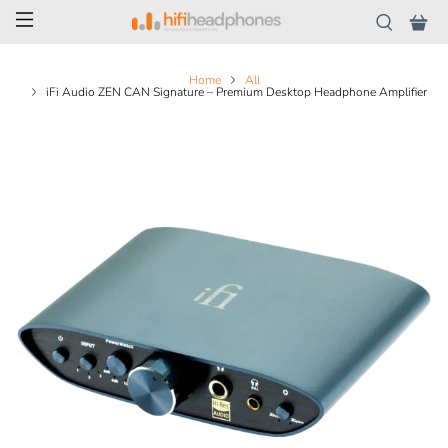
Home
All
iFi Audio ZEN CAN Signature – Premium Desktop Headphone Amplifier