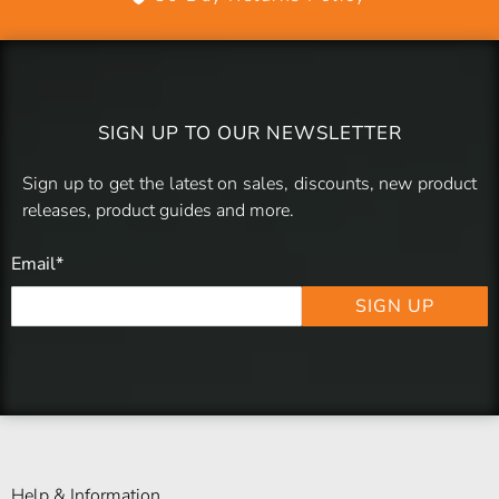
SIGN UP TO OUR NEWSLETTER
Sign up to get the latest on sales, discounts, new product
releases, product guides and more.
Email
*
SIGN UP
Help & Information