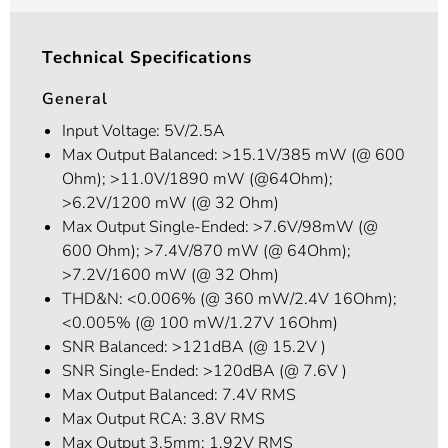
Technical Specifications
General
Input Voltage: 5V/2.5A
Max Output Balanced: >15.1V/385 mW (@ 600
Ohm); >11.0V/1890 mW (@64Ohm);
>6.2V/1200 mW (@ 32 Ohm)
Max Output Single-Ended: >7.6V/98mW (@
600 Ohm); >7.4V/870 mW (@ 64Ohm);
>7.2V/1600 mW (@ 32 Ohm)
THD&N: <0.006% (@ 360 mW/2.4V 16Ohm);
<0.005% (@ 100 mW/1.27V 16Ohm)
SNR Balanced: >121dBA (@ 15.2V )
SNR Single-Ended: >120dBA (@ 7.6V )
Max Output Balanced: 7.4V RMS
Max Output RCA: 3.8V RMS
Max Output 3.5mm: 1.92V RMS