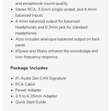
and exceptional sound quality.
Stereo RCA, 3.5mm single-ended, and 4.4mm
balanced inputs
4.4mm balanced output for balanced
headphones and 6.3mm jack for standard
headphones
Also includes analogue balanced output on back
panel
XSpace and Xbass enhance the soundstage and
low-frequency response
Package Includes
iFi Audio Zen CAN Signature
RCA Cable
Power Adapter
3.5 to 6.35mm Adapter
Quick Start Guide