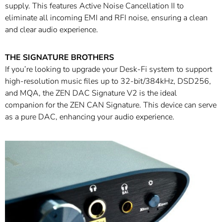
supply. This features Active Noise Cancellation II to
eliminate all incoming EMI and RFI noise, ensuring a clean
and clear audio experience.
THE SIGNATURE BROTHERS
If you’re looking to upgrade your Desk-Fi system to support
high-resolution music files up to 32-bit/384kHz, DSD256,
and MQA, the ZEN DAC Signature V2 is the ideal
companion for the ZEN CAN Signature. This device can serve
as a pure DAC, enhancing your audio experience.