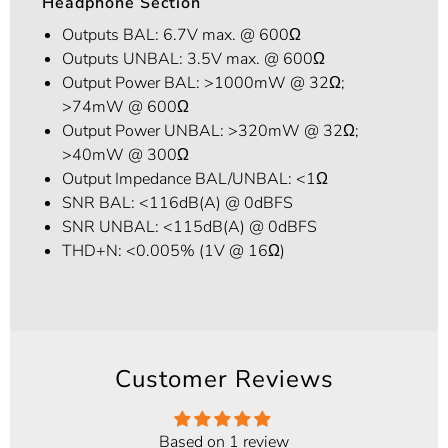
Headphone Section
Outputs BAL: 6.7V max. @ 600Ω
Outputs UNBAL: 3.5V max. @ 600Ω
Output Power BAL: >1000mW @ 32Ω;
>74mW @ 600Ω
Output Power UNBAL: >320mW @ 32Ω;
>40mW @ 300Ω
Output Impedance BAL/UNBAL: <1Ω
SNR BAL: <116dB(A) @ 0dBFS
SNR UNBAL: <115dB(A) @ 0dBFS
THD+N: <0.005% (1V @ 16Ω)
Customer Reviews
Based on 1 review