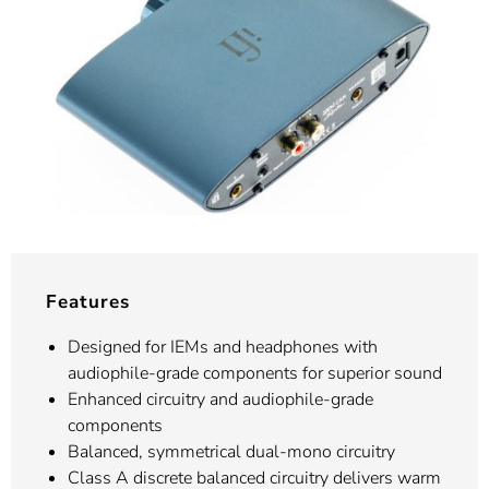
Features
Designed for IEMs and headphones with
audiophile-grade components for superior sound
Enhanced circuitry and audiophile-grade
components
Balanced, symmetrical dual-mono circuitry
Class A discrete balanced circuitry delivers warm