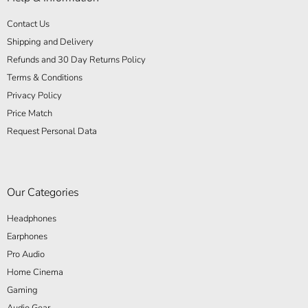
Contact Us
Shipping and Delivery
Refunds and 30 Day Returns Policy
Terms & Conditions
Privacy Policy
Price Match
Request Personal Data
Our Categories
Headphones
Earphones
Pro Audio
Home Cinema
Gaming
Audio Gear