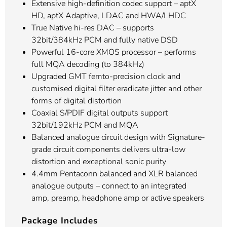
Extensive high-definition codec support – aptX
HD, aptX Adaptive, LDAC and HWA/LHDC
True Native hi-res DAC – supports
32bit/384kHz PCM and fully native DSD
Powerful 16-core XMOS processor – performs
full MQA decoding (to 384kHz)
Upgraded GMT femto-precision clock and
customised digital filter eradicate jitter and other
forms of digital distortion
Coaxial S/PDIF digital outputs support
32bit/192kHz PCM and MQA
Balanced analogue circuit design with Signature-
grade circuit components delivers ultra-low
distortion and exceptional sonic purity
4.4mm Pentaconn balanced and XLR balanced
analogue outputs – connect to an integrated
amp, preamp, headphone amp or active speakers
Package Includes