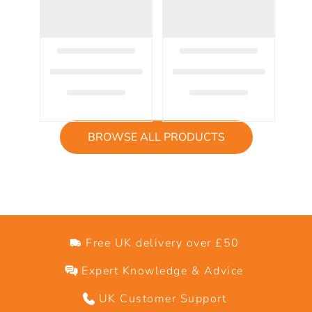
BROWSE ALL PRODUCTS
Free UK delivery over £50
Expert Knowledge & Advice
UK Customer Support