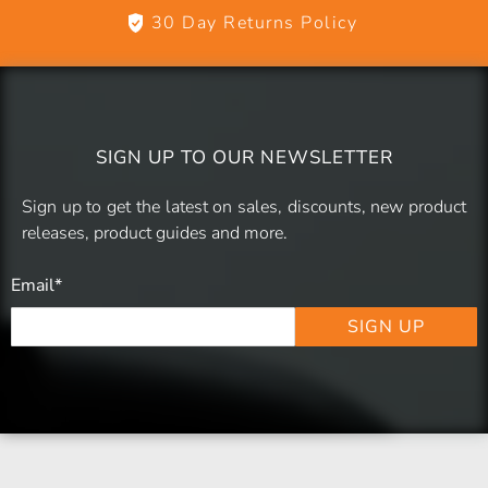
30 Day Returns Policy
SIGN UP TO OUR NEWSLETTER
Sign up to get the latest on sales, discounts, new product
releases, product guides and more.
Email
*
SIGN UP