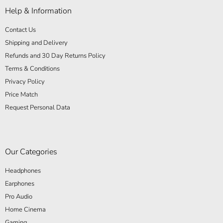
Help & Information
Contact Us
Shipping and Delivery
Refunds and 30 Day Returns Policy
Terms & Conditions
Privacy Policy
Price Match
Request Personal Data
Our Categories
Headphones
Earphones
Pro Audio
Home Cinema
Gaming