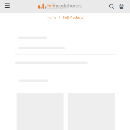
Home
Full Products