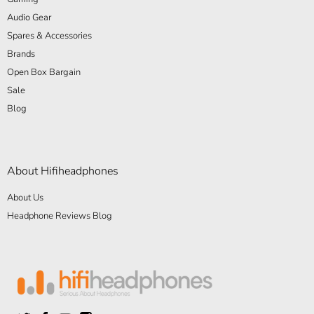
Audio Gear
Spares & Accessories
Brands
Open Box Bargain
Sale
Blog
About Hifiheadphones
About Us
Headphone Reviews Blog